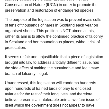
Conservation of Nature (IUCN) in order to promote the
preservation and restoration of endangered species.
The purpose of the legislation was to prevent mass culls
of tens of thousands of hares in Scotland each year on
organised shoots. This petition is NOT aimed at this,
rather its aim is to allow the continued practice of falconry
in Scotland and her mountainous places, without risk of
prosecution.
It seems unfair and unjustifiable that a piece of legislation
brought into law to address a totally different issue, has
the side effect of making the sustainable and legitimate
branch of falconry illegal.
Unaddressed, this legislation will condemn hundreds
upon hundreds of trained birds of prey to enclosed
aviaries for the rest of their long lives, and therefore, I
believe, presents an intolerable animal welfare issue of
itself which the government does not appear to have