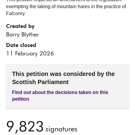
exempting the taking of mountain hares in the practice of
Falconry.
Created by
Barry Blyther
Date closed
11 February 2026
This petition was considered by the
Scottish Parliament
Find out about the decisions taken on this
petition
9,823
signatures