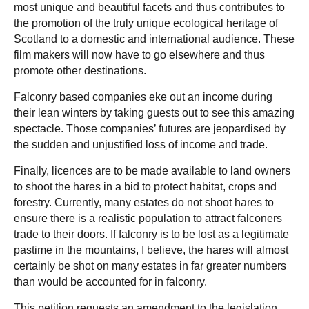
most unique and beautiful facets and thus contributes to
the promotion of the truly unique ecological heritage of
Scotland to a domestic and international audience. These
film makers will now have to go elsewhere and thus
promote other destinations.
Falconry based companies eke out an income during
their lean winters by taking guests out to see this amazing
spectacle. Those companies’ futures are jeopardised by
the sudden and unjustified loss of income and trade.
Finally, licences are to be made available to land owners
to shoot the hares in a bid to protect habitat, crops and
forestry. Currently, many estates do not shoot hares to
ensure there is a realistic population to attract falconers
trade to their doors. If falconry is to be lost as a legitimate
pastime in the mountains, I believe, the hares will almost
certainly be shot on many estates in far greater numbers
than would be accounted for in falconry.
This petition requests an amendment to the legislation,