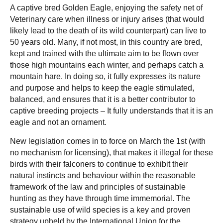
A captive bred Golden Eagle, enjoying the safety net of
Veterinary care when illness or injury arises (that would
likely lead to the death of its wild counterpart) can live to
50 years old. Many, if not most, in this country are bred,
kept and trained with the ultimate aim to be flown over
those high mountains each winter, and perhaps catch a
mountain hare. In doing so, it fully expresses its nature
and purpose and helps to keep the eagle stimulated,
balanced, and ensures that it is a better contributor to
captive breeding projects – It fully understands that it is an
eagle and not an ornament.
New legislation comes in to force on March the 1st (with
no mechanism for licensing), that makes it illegal for these
birds with their falconers to continue to exhibit their
natural instincts and behaviour within the reasonable
framework of the law and principles of sustainable
hunting as they have through time immemorial. The
sustainable use of wild species is a key and proven
strategy upheld by the International Union for the