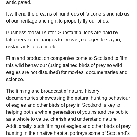
anticipated.
It will end the dreams of hundreds of falconers and rob us
of our heritage and right to properly fly our birds.
Business too will suffer. Substantial fees are paid by
falconers to rent ranges to fly over, cottages to stay in,
restaurants to eat in etc.
Film and production companies come to Scotland to film
this wild behaviour (using trained birds of prey so wild
eagles are not disturbed) for movies, documentaries and
science.
The filming and broadcast of natural history
documentaries showcasing the natural hunting behaviour
of eagles and other birds of prey in Scotland is key to
helping both a whole generation of youths and the public
as a whole to value, cherish and understand nature.
Additionally, such filming of eagles and other birds of prey
hunting in their native habitat portrays some of Scotland’s