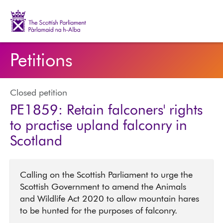
The Scottish Parliament | Pàrlamaid na h-Alba
Petitions
Closed petition
PE1859: Retain falconers' rights
to practise upland falconry in
Scotland
Calling on the Scottish Parliament to urge the
Scottish Government to amend the Animals
and Wildlife Act 2020 to allow mountain hares
to be hunted for the purposes of falconry.