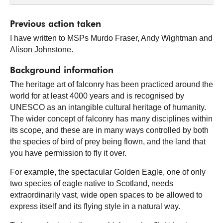
Previous action taken
I have written to MSPs Murdo Fraser, Andy Wightman and
Alison Johnstone.
Background information
The heritage art of falconry has been practiced around the
world for at least 4000 years and is recognised by
UNESCO as an intangible cultural heritage of humanity.
The wider concept of falconry has many disciplines within
its scope, and these are in many ways controlled by both
the species of bird of prey being flown, and the land that
you have permission to fly it over.
For example, the spectacular Golden Eagle, one of only
two species of eagle native to Scotland, needs
extraordinarily vast, wide open spaces to be allowed to
express itself and its flying style in a natural way.