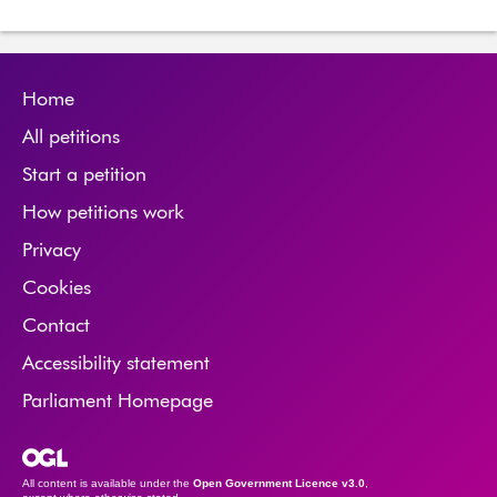
Home
All petitions
Start a petition
How petitions work
Privacy
Cookies
Contact
Accessibility statement
Parliament Homepage
Open Government Licence
All content is available under the
Open Government Licence v3.0
,