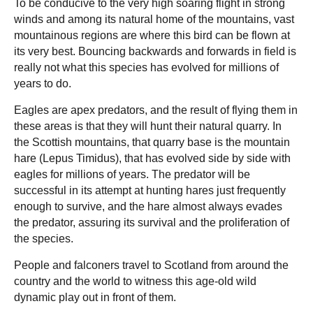
To be conducive to the very high soaring flight in strong
winds and among its natural home of the mountains, vast
mountainous regions are where this bird can be flown at
its very best. Bouncing backwards and forwards in field is
really not what this species has evolved for millions of
years to do.
Eagles are apex predators, and the result of flying them in
these areas is that they will hunt their natural quarry. In
the Scottish mountains, that quarry base is the mountain
hare (Lepus Timidus), that has evolved side by side with
eagles for millions of years. The predator will be
successful in its attempt at hunting hares just frequently
enough to survive, and the hare almost always evades
the predator, assuring its survival and the proliferation of
the species.
People and falconers travel to Scotland from around the
country and the world to witness this age-old wild
dynamic play out in front of them.