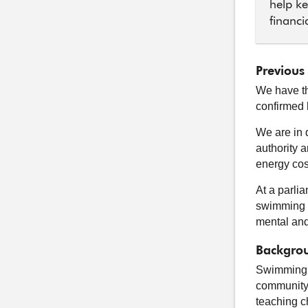
help ke
financi
Previous
We have th
confirmed 
We are in 
authority 
energy cost
At a parli
swimming p
mental and
Backgrou
Swimming p
community 
teaching c