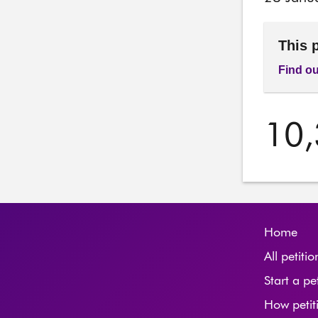
This 
Find ou
10
Home
All petitio
Start a pe
How petit