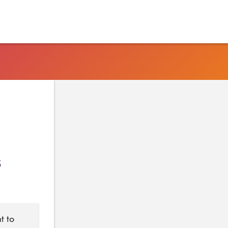
s
t to