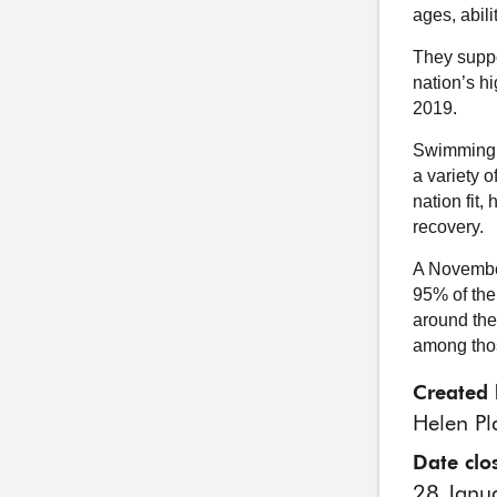
ages, abil
They suppo
nation’s h
2019.
Swimming p
a variety o
nation fit,
recovery.
A Novembe
95% of the
around the 
among thos
Created 
Helen Pl
Date clo
28 Janu