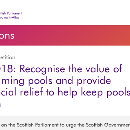
ish Parliament | Pàrlamaid na h-Alba
ions
etition
18: Recognise the value of
ming pools and provide
cial relief to help keep pool
n
 on the Scottish Parliament to urge the Scottish Governmen