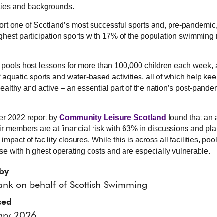
ities and backgrounds.
rt one of Scotland’s most successful sports and, pre-pandemic,
ighest participation sports with 17% of the population swimming r
ools host lessons for more than 100,000 children each week, 
f aquatic sports and water-based activities, all of which help kee
 healthy and active – an essential part of the nation’s post-pande
r 2022 report by
Community Leisure Scotland
found that an 
ir members are at financial risk with 63% in discussions and pl
impact of facility closures. While this is across all facilities, poo
e with highest operating costs and are especially vulnerable.
by
ank on behalf of Scottish Swimming
sed
ary 2026