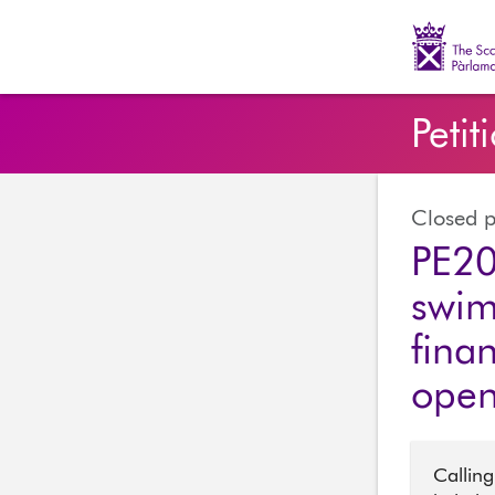
The Scott
Petit
Closed p
PE20
swim
finan
ope
Calling