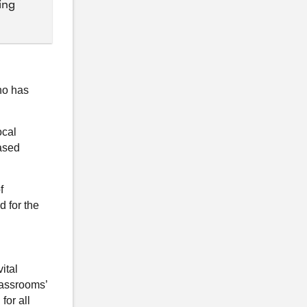
ing
ho has
ocal
ased
f
d for the
ital
lassrooms’
for all