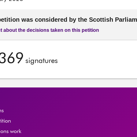
petition was considered by the Scottish Parlia
t about the decisions taken on this petition
,369
signatures
ns
tition
ions work