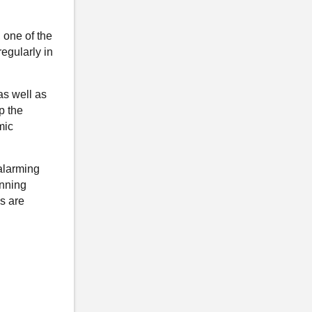
 one of the
egularly in
as well as
p the
mic
alarming
anning
ls are