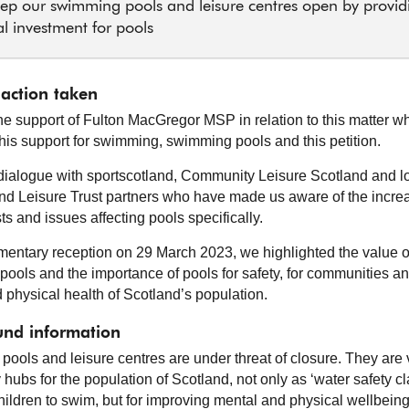
ep our swimming pools and leisure centres open by provid
al investment for pools
 action taken
e support of Fulton MacGregor MSP in relation to this matter w
his support for swimming, swimming pools and this petition.
dialogue with sportscotland, Community Leisure Scotland and l
and Leisure Trust partners who have made us aware of the incre
s and issues affecting pools specifically.
amentary reception on 29 March 2023, we highlighted the value o
ools and the importance of pools for safety, for communities an
 physical health of Scotland’s population.
nd information
ools and leisure centres are under threat of closure. They are v
hubs for the population of Scotland, not only as ‘water safety c
hildren to swim, but for improving mental and physical wellbeing 