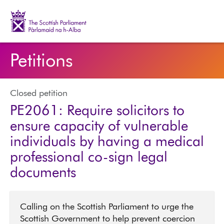
The Scottish Parliament | Pàrlamaid na h-Alba
Petitions
Closed petition
PE2061: Require solicitors to
ensure capacity of vulnerable
individuals by having a medical
professional co-sign legal
documents
Calling on the Scottish Parliament to urge the
Scottish Government to help prevent coercion