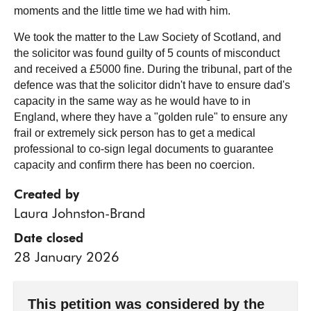
moments and the little time we had with him.
We took the matter to the Law Society of Scotland, and
the solicitor was found guilty of 5 counts of misconduct
and received a £5000 fine. During the tribunal, part of the
defence was that the solicitor didn't have to ensure dad's
capacity in the same way as he would have to in
England, where they have a "golden rule" to ensure any
frail or extremely sick person has to get a medical
professional to co-sign legal documents to guarantee
capacity and confirm there has been no coercion.
Created by
Laura Johnston-Brand
Date closed
28 January 2026
This petition was considered by the