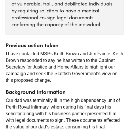
of vulnerable, frail, and debilitated individuals
by requiring solicitors to have a medical
professional co-sign legal documents
confirming the capacity of the individual.
Previous action taken
I have contacted MSPs Keith Brown and Jim Fairlie. Keith
Brown responded to say he has written to the Cabinet
Secretary for Justice and Home Affairs to highlight our
campaign and seek the Scottish Government’s view on
this proposed change.
Background information
Our dad was terminally ill in the high dependency unit of
Perth Royal Infirmary, when during his final days his
solicitor along with his business partner presented him
with legal documents to sign. These documents affected
the value of our dad’s estate, consuming his final