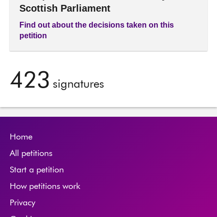
Scottish Parliament
Find out about the decisions taken on this
petition
423
signatures
Home
All petitions
Start a petition
How petitions work
Privacy