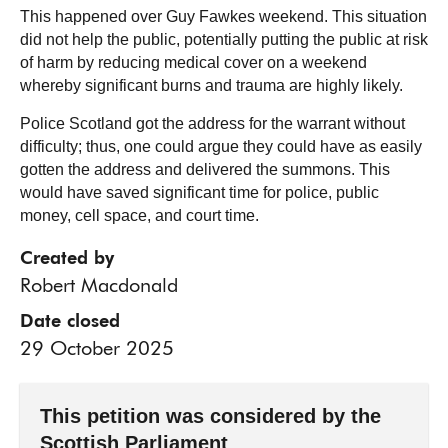
This happened over Guy Fawkes weekend. This situation
did not help the public, potentially putting the public at risk
of harm by reducing medical cover on a weekend
whereby significant burns and trauma are highly likely.
Police Scotland got the address for the warrant without
difficulty; thus, one could argue they could have as easily
gotten the address and delivered the summons. This
would have saved significant time for police, public
money, cell space, and court time.
Created by
Robert Macdonald
Date closed
29 October 2025
This petition was considered by the
Scottish Parliament