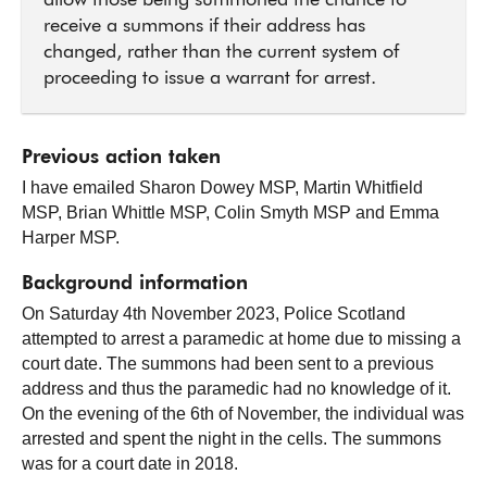
allow those being summoned the chance to
receive a summons if their address has
changed, rather than the current system of
proceeding to issue a warrant for arrest.
Previous action taken
I have emailed Sharon Dowey MSP, Martin Whitfield
MSP, Brian Whittle MSP, Colin Smyth MSP and Emma
Harper MSP.
Background information
On Saturday 4th November 2023, Police Scotland
attempted to arrest a paramedic at home due to missing a
court date. The summons had been sent to a previous
address and thus the paramedic had no knowledge of it.
On the evening of the 6th of November, the individual was
arrested and spent the night in the cells. The summons
was for a court date in 2018.