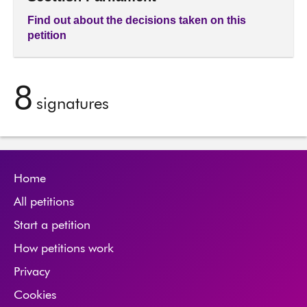
Find out about the decisions taken on this
petition
8
signatures
Home
All petitions
Start a petition
How petitions work
Privacy
Cookies