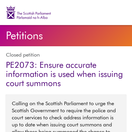
The Scottish Parliament | Pàrlamaid na h-Alba
Petitions
Closed petition
PE2073: Ensure accurate
information is used when issuing
court summons
Calling on the Scottish Parliament to urge the
Scottish Government to require the police and
court services to check address information is
up to date when issuing court summons and