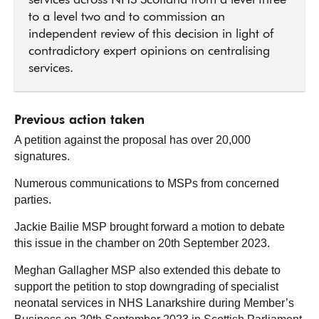
services across NHS Scotland from a level three
to a level two and to commission an
independent review of this decision in light of
contradictory expert opinions on centralising
services.
Previous action taken
A petition against the proposal has over 20,000
signatures.
Numerous communications to MSPs from concerned
parties.
Jackie Bailie MSP brought forward a motion to debate
this issue in the chamber on 20th September 2023.
Meghan Gallagher MSP also extended this debate to
support the petition to stop downgrading of specialist
neonatal services in NHS Lanarkshire during Member’s