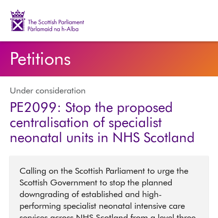
The Scottish Parliament | Pàrlamaid na h-Alba
Petitions
Under consideration
PE2099: Stop the proposed
centralisation of specialist
neonatal units in NHS Scotland
Calling on the Scottish Parliament to urge the
Scottish Government to stop the planned
downgrading of established and high-
performing specialist neonatal intensive care