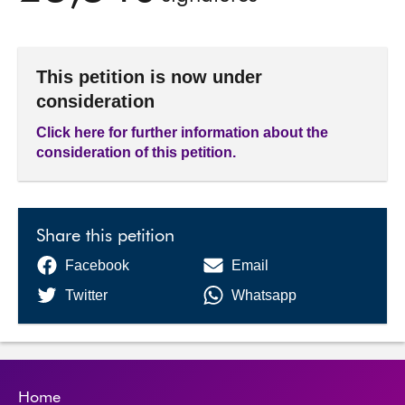
This petition is now under
consideration
Click here for further information about the
consideration of this petition.
Share this petition
Facebook
Email
Twitter
Whatsapp
Home