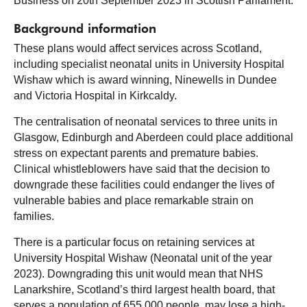
Business on 20th September 2023 in Scottish Parliament.
Background information
These plans would affect services across Scotland,
including specialist neonatal units in University Hospital
Wishaw which is award winning, Ninewells in Dundee
and Victoria Hospital in Kirkcaldy.
The centralisation of neonatal services to three units in
Glasgow, Edinburgh and Aberdeen could place additional
stress on expectant parents and premature babies.
Clinical whistleblowers have said that the decision to
downgrade these facilities could endanger the lives of
vulnerable babies and place remarkable strain on
families.
There is a particular focus on retaining services at
University Hospital Wishaw (Neonatal unit of the year
2023). Downgrading this unit would mean that NHS
Lanarkshire, Scotland’s third largest health board, that
serves a population of 655,000 people, may lose a high-