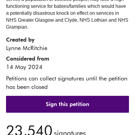
functioning service for babies/families which would have
a potentially disastrous knock on effect on services in
NHS Greater Glasgow and Clyde, NHS Lothian and NHS
Grampian.
Created by
Lynne McRitchie
Considered from
14 May 2024
Petitions can collect signatures until the petition
has been closed
Sign this petition
23,540
signatures