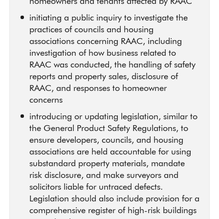
homeowners and tenants affected by RAAC
initiating a public inquiry to investigate the
practices of councils and housing
associations concerning RAAC, including
investigation of how business related to
RAAC was conducted, the handling of safety
reports and property sales, disclosure of
RAAC, and responses to homeowner
concerns
introducing or updating legislation, similar to
the General Product Safety Regulations, to
ensure developers, councils, and housing
associations are held accountable for using
substandard property materials, mandate
risk disclosure, and make surveyors and
solicitors liable for untraced defects.
Legislation should also include provision for a
comprehensive register of high-risk buildings