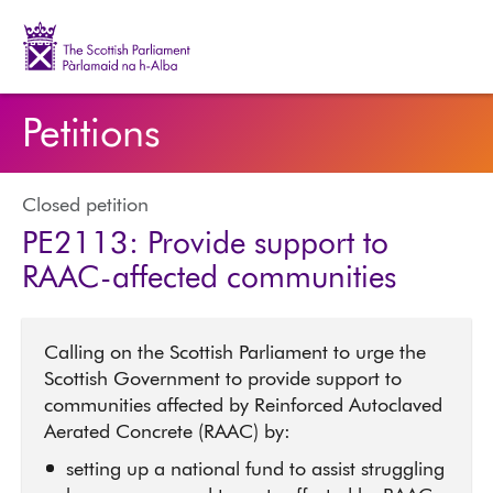
The Scottish Parliament | Pàrlamaid na h-Alba
Petitions
Closed petition
PE2113: Provide support to
RAAC-affected communities
Calling on the Scottish Parliament to urge the
Scottish Government to provide support to
communities affected by Reinforced Autoclaved
Aerated Concrete (RAAC) by:
setting up a national fund to assist struggling