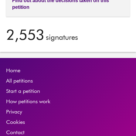
Find out about the decisions taken on this
petition
2,553
signatures
Home
All petitions
Start a petition
How petitions work
Privacy
Cookies
Contact