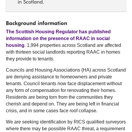
in Scotland.
Background information
The Scottish Housing Regulator has published
information on the presence of RAAC in social
housing
. 1,994 properties across Scotland are affected
with thirteen social landlords reporting RAAC in homes
they provide to tenants.
Councils and Housing Associations (HA) across Scotland
are denying assistance to homeowners and private
tenants. Council tenants now face displacement without
any form of compensation for renovating their homes.
Residents are being torn from the communities they
cherish and depend on. They are being left in financial
crisis, and in some cases face roof collapse.
We are seeking identification by RICS qualified surveyors
where there may be possible RAAC threat, a requirement