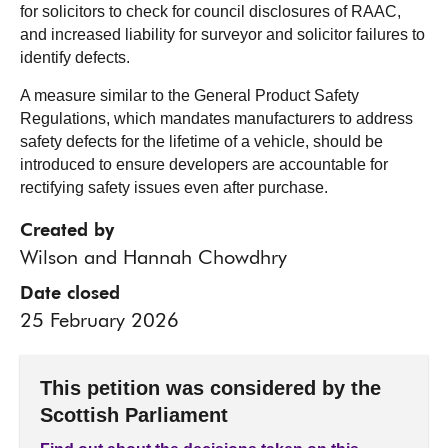
for solicitors to check for council disclosures of RAAC,
and increased liability for surveyor and solicitor failures to
identify defects.
A measure similar to the General Product Safety
Regulations, which mandates manufacturers to address
safety defects for the lifetime of a vehicle, should be
introduced to ensure developers are accountable for
rectifying safety issues even after purchase.
Created by
Wilson and Hannah Chowdhry
Date closed
25 February 2026
This petition was considered by the
Scottish Parliament