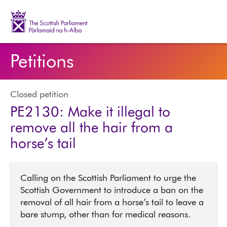
The Scottish Parliament | Pàrlamaid na h-Alba
Petitions
Closed petition
PE2130: Make it illegal to
remove all the hair from a
horse’s tail
Calling on the Scottish Parliament to urge the
Scottish Government to introduce a ban on the
removal of all hair from a horse’s tail to leave a
bare stump, other than for medical reasons.