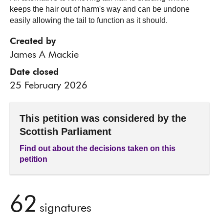
keeps the hair out of harm's way and can be undone
easily allowing the tail to function as it should.
Created by
James A Mackie
Date closed
25 February 2026
This petition was considered by the
Scottish Parliament
Find out about the decisions taken on this
petition
62
signatures