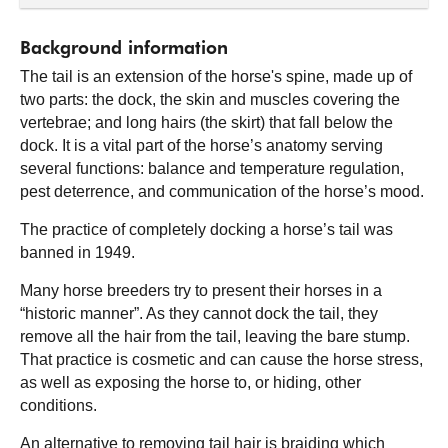
Background information
The tail is an extension of the horse's spine, made up of
two parts: the dock, the skin and muscles covering the
vertebrae; and long hairs (the skirt) that fall below the
dock. It is a vital part of the horse’s anatomy serving
several functions: balance and temperature regulation,
pest deterrence, and communication of the horse’s mood.
The practice of completely docking a horse’s tail was
banned in 1949.
Many horse breeders try to present their horses in a
“historic manner”. As they cannot dock the tail, they
remove all the hair from the tail, leaving the bare stump.
That practice is cosmetic and can cause the horse stress,
as well as exposing the horse to, or hiding, other
conditions.
An alternative to removing tail hair is braiding which