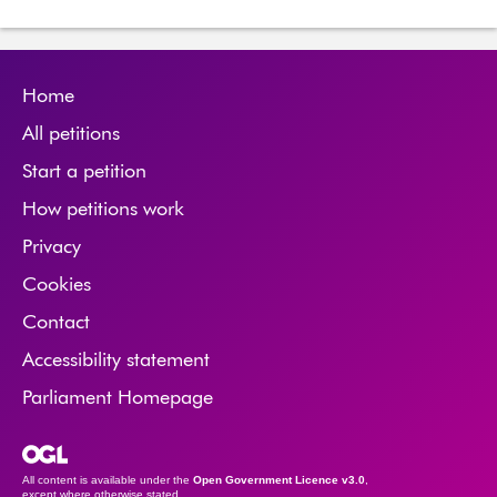
Home
All petitions
Start a petition
How petitions work
Privacy
Cookies
Contact
Accessibility statement
Parliament Homepage
Open Government Licence
All content is available under the
Open Government Licence v3.0
,
except where otherwise stated