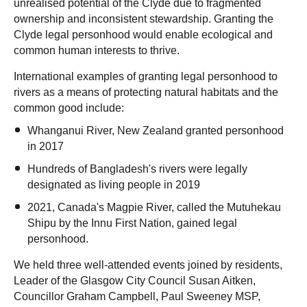
unrealised potential of the Clyde due to fragmented
ownership and inconsistent stewardship. Granting the
Clyde legal personhood would enable ecological and
common human interests to thrive.
International examples of granting legal personhood to
rivers as a means of protecting natural habitats and the
common good include:
Whanganui River, New Zealand granted personhood
in 2017
Hundreds of Bangladesh's rivers were legally
designated as living people in 2019
2021, Canada's Magpie River, called the Mutuhekau
Shipu by the Innu First Nation, gained legal
personhood.
We held three well-attended events joined by residents,
Leader of the Glasgow City Council Susan Aitken,
Councillor Graham Campbell, Paul Sweeney MSP,