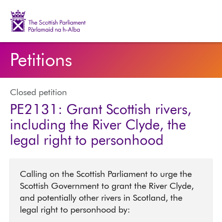
The Scottish Parliament | Pàrlamaid na h-Alba
Petitions
Closed petition
PE2131: Grant Scottish rivers,
including the River Clyde, the
legal right to personhood
Calling on the Scottish Parliament to urge the
Scottish Government to grant the River Clyde,
and potentially other rivers in Scotland, the
legal right to personhood by: