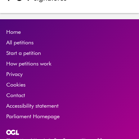
Home
All petitions
Start a petition
How petitions work
Privacy
Cookies
Contact
Accessibility statement
Parliament Homepage
Open Government Licence