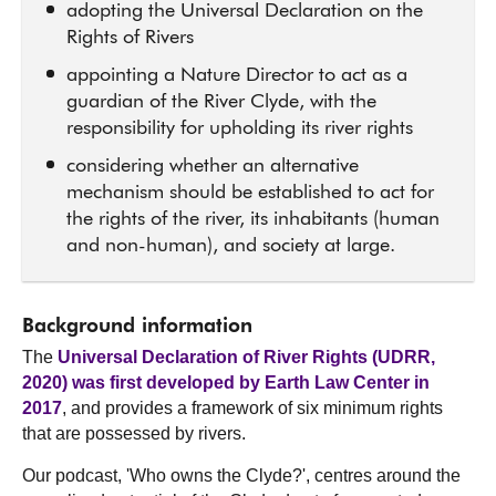
adopting the Universal Declaration on the
Rights of Rivers
appointing a Nature Director to act as a
guardian of the River Clyde, with the
responsibility for upholding its river rights
considering whether an alternative
mechanism should be established to act for
the rights of the river, its inhabitants (human
and non-human), and society at large.
Background information
The
Universal Declaration of River Rights (UDRR,
2020) was first developed by Earth Law Center in
2017
, and provides a framework of six minimum rights
that are possessed by rivers.
Our podcast, 'Who owns the Clyde?', centres around the