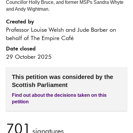
Councillor Holly Bruce, and former MSPs Sandra Whyte
and Andy Wightman.
Created by
Professor Louise Welsh and Jude Barber on
behalf of The Empire Café
Date closed
29 October 2025
This petition was considered by the
Scottish Parliament
Find out about the decisions taken on this
petition
701
signatures