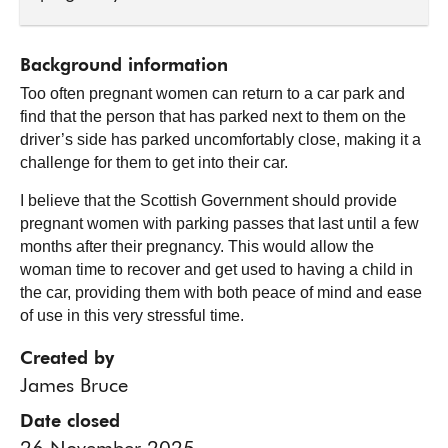
Background information
Too often pregnant women can return to a car park and
find that the person that has parked next to them on the
driver’s side has parked uncomfortably close, making it a
challenge for them to get into their car.
I believe that the Scottish Government should provide
pregnant women with parking passes that last until a few
months after their pregnancy. This would allow the
woman time to recover and get used to having a child in
the car, providing them with both peace of mind and ease
of use in this very stressful time.
Created by
James Bruce
Date closed