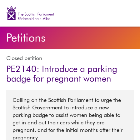
The Scottish Parliament | Pàrlamaid na h-Alba
Petitions
Closed petition
PE2140: Introduce a parking
badge for pregnant women
Calling on the Scottish Parliament to urge the
Scottish Government to introduce a new
parking badge to assist women being able to
get in and out their cars while they are
pregnant, and for the initial months after their
pregnancy.