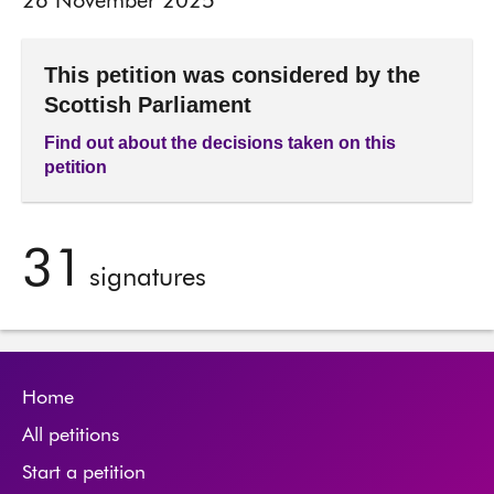
26 November 2025
This petition was considered by the
Scottish Parliament
Find out about the decisions taken on this
petition
31
signatures
Home
All petitions
Start a petition