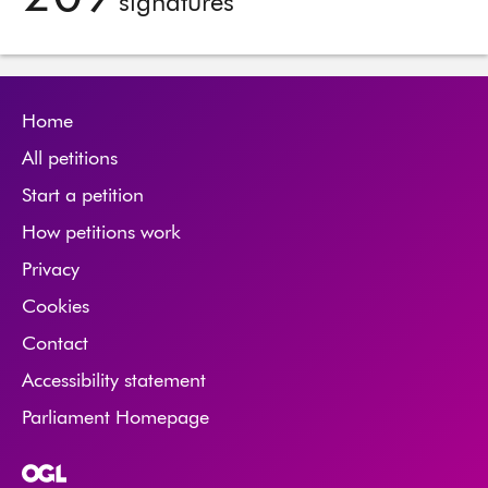
signatures
Home
All petitions
Start a petition
How petitions work
Privacy
Cookies
Contact
Accessibility statement
Parliament Homepage