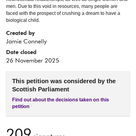
men. Due to this void in resources, many people are
faced with the prospect of crushing a dream to have a
biological child.
Created by
Jamie Connelly
Date closed
26 November 2025
This petition was considered by the
Scottish Parliament
Find out about the decisions taken on this
petition
209