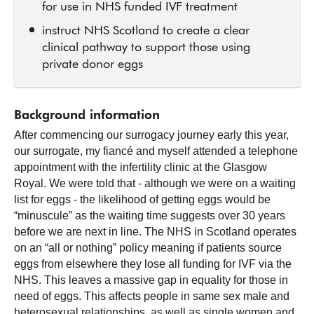
for use in NHS funded IVF treatment
instruct NHS Scotland to create a clear
clinical pathway to support those using
private donor eggs
Background information
After commencing our surrogacy journey early this year,
our surrogate, my fiancé and myself attended a telephone
appointment with the infertility clinic at the Glasgow
Royal. We were told that - although we were on a waiting
list for eggs - the likelihood of getting eggs would be
“minuscule” as the waiting time suggests over 30 years
before we are next in line. The NHS in Scotland operates
on an “all or nothing” policy meaning if patients source
eggs from elsewhere they lose all funding for IVF via the
NHS. This leaves a massive gap in equality for those in
need of eggs. This affects people in same sex male and
heterosexual relationships, as well as single women and