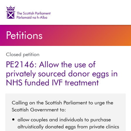
The Scottish Parliament | Pàrlamaid na h-Alba
Petitions
Closed petition
PE2146: Allow the use of
privately sourced donor eggs in
NHS funded IVF treatment
Calling on the Scottish Parliament to urge the
Scottish Government to:
allow couples and individuals to purchase
altruistically donated eggs from private clinics