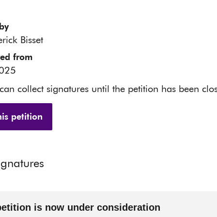
by
rick Bisset
red from
2025
 can collect signatures until the petition has been clo
is petition
ignatures
petition is now under consideration