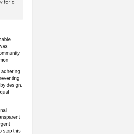
w for a
onable
 was
 community
mmon.
g adhering
preventing
 by design.
equal
onal
transparent
rgent
o stop this