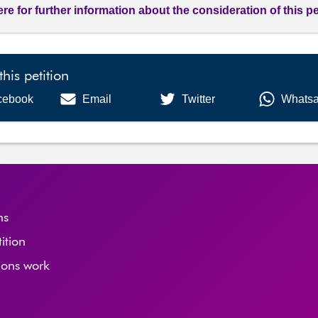
ere for further information about the consideration of this pe
this petition
cebook
Email
Twitter
Whats
ns
tition
ions work