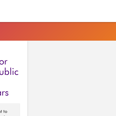
or
ublic
ars
t to