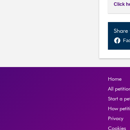
Click h
Share 
Fa
Home
All petitio
Start a pe
How petit
Privacy
Cookies