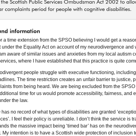
the Scottish Public Services Ombudsman Act 2002 to allo
r complaints period for people with cognitive disabilities.
nd information
for a time extension from the SPSO believing I would get a reas
 under the Equality Act on account of my neurodivergence and
I am aware of similar issues and anxieties from my local autism
services, where I have established that this practice is quite co
divergent people struggle with executive functioning, includin
eadlines. The time restriction creates an unfair barrier to justice, 
laints from being heard. We are being excluded from the SPSO
dditional time for us would promote accessibility, fairness, and 
under the law.
as no record of what types of disabilities are granted ‘excepti
es’. I feel their policy is unreliable. I don’t think the service is 
ands the massive impact being ‘timed bar’ has on the neurodive
My intention is to have a Scottish wide protection of inclusion t