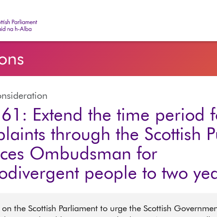
ish Parliament | Pàrlamaid na h-Alba
ions
nsideration
61: Extend the time period f
laints through the Scottish P
ices Ombudsman for
odivergent people to two ye
 on the Scottish Parliament to urge the Scottish Governmen