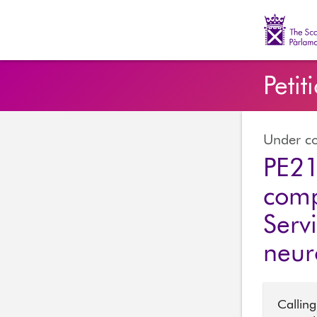
The Scott
Petit
Under co
PE21
comp
Serv
neur
Calling