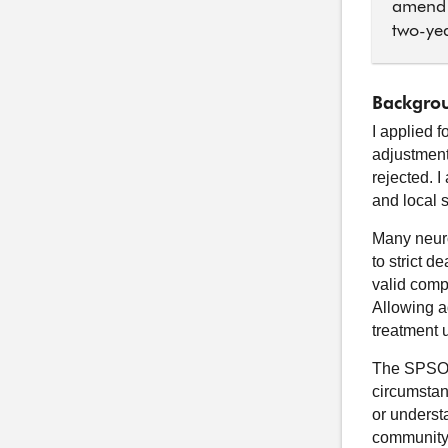
amend 
two-yea
Backgrou
I applied 
adjustment
rejected. 
and local 
Many neuro
to strict d
valid comp
Allowing a
treatment 
The SPSO h
circumstanc
or underst
community. 