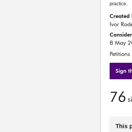
practice.
Created 
Ivor Rode
Conside
8 May 
Petitions
Sign th
76
s
This 