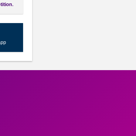
tition.
app