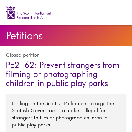
The Scottish Parliament | Pàrlamaid na h-Alba
Petitions
Closed petition
PE2162: Prevent strangers from
filming or photographing
children in public play parks
Calling on the Scottish Parliament to urge the
Scottish Government to make it illegal for
strangers to film or photograph children in
public play parks.