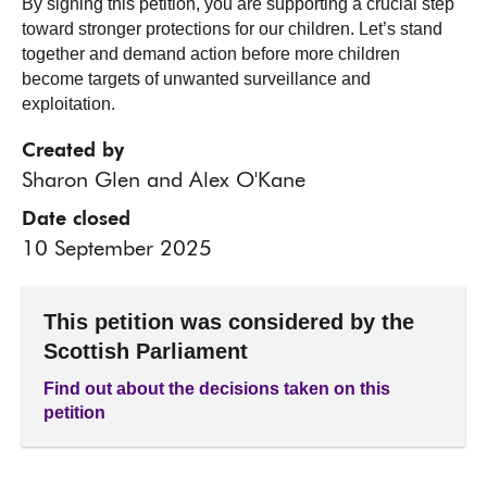
By signing this petition, you are supporting a crucial step
toward stronger protections for our children. Let’s stand
together and demand action before more children
become targets of unwanted surveillance and
exploitation.
Created by
Sharon Glen and Alex O'Kane
Date closed
10 September 2025
This petition was considered by the
Scottish Parliament
Find out about the decisions taken on this
petition