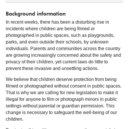
Background information
In recent weeks, there has been a disturbing rise in
incidents where children are being filmed or
photographed in public spaces, such as playgrounds,
parks, and even outside their schools, by unknown
individuals. Parents and communities across the country
are growing increasingly concerned about the safety and
privacy of their children, yet current laws do little to
prevent these invasive and unsettling actions.
We believe that children deserve protection from being
filmed or photographed without consent in public spaces.
That is why we are calling for new legislation to make it
illegal for anyone to film or photograph minors in public
settings without parental or guardian permission. This
change is necessary to safeguard the well-being of our
children.