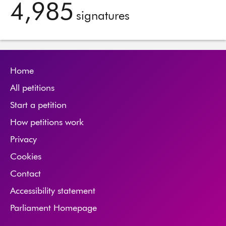
4,985
signatures
Home
All petitions
Start a petition
How petitions work
Privacy
Cookies
Contact
Accessibility statement
Parliament Homepage