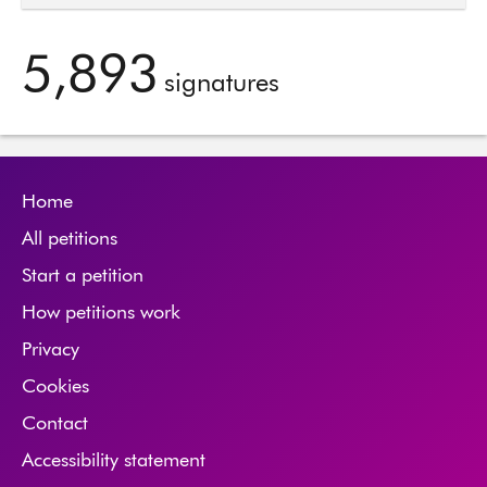
5,893
signatures
Home
All petitions
Start a petition
How petitions work
Privacy
Cookies
Contact
Accessibility statement