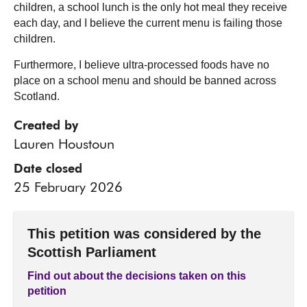
children, a school lunch is the only hot meal they receive
each day, and I believe the current menu is failing those
children.
Furthermore, I believe ultra-processed foods have no
place on a school menu and should be banned across
Scotland.
Created by
Lauren Houstoun
Date closed
25 February 2026
This petition was considered by the
Scottish Parliament
Find out about the decisions taken on this
petition