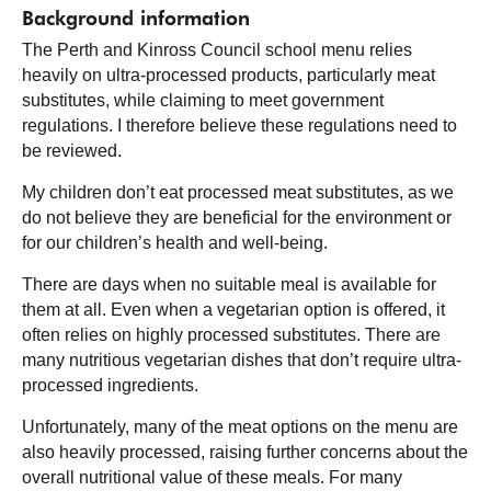
Background information
The Perth and Kinross Council school menu relies
heavily on ultra-processed products, particularly meat
substitutes, while claiming to meet government
regulations. I therefore believe these regulations need to
be reviewed.
My children don’t eat processed meat substitutes, as we
do not believe they are beneficial for the environment or
for our children’s health and well-being.
There are days when no suitable meal is available for
them at all. Even when a vegetarian option is offered, it
often relies on highly processed substitutes. There are
many nutritious vegetarian dishes that don’t require ultra-
processed ingredients.
Unfortunately, many of the meat options on the menu are
also heavily processed, raising further concerns about the
overall nutritional value of these meals. For many