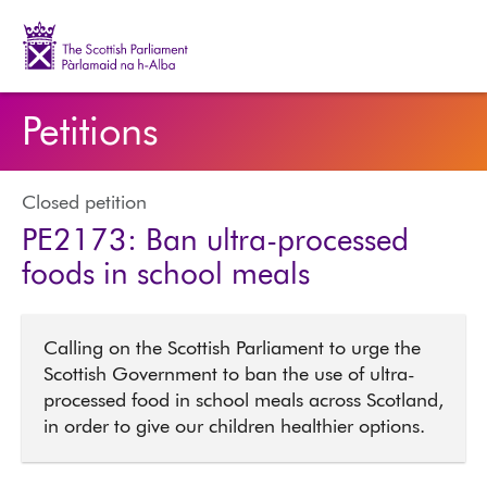
The Scottish Parliament | Pàrlamaid na h-Alba
Petitions
Closed petition
PE2173: Ban ultra-processed
foods in school meals
Calling on the Scottish Parliament to urge the
Scottish Government to ban the use of ultra-
processed food in school meals across Scotland,
in order to give our children healthier options.