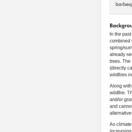
barbeq
Backgrou
In the pas
combined w
spring/sum
already se
trees. The
(directly 
wildfires i
Along with
wildfire. 
and/or gras
and cannot
alternativ
As climate
increasing