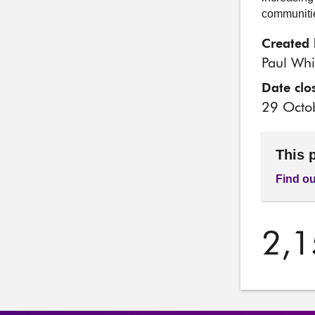
communitie
Created 
Paul Whi
Date clo
29 Octo
This 
Find ou
2,1