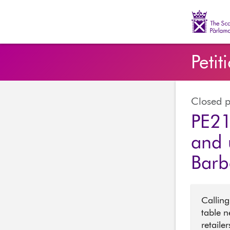
The Scott
Petit
Closed p
PE21
and 
Barb
Calling
table n
retaile