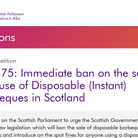
ish Parliament | Pàrlamaid na h-Alba
ions
etition
75: Immediate ban on the s
use of Disposable (Instant)
eques in Scotland
 on the Scottish Parliament to urge the Scottish Governmen
ew legislation which will ban the sale of disposable barbeq
rs and introduce on the spot fines for anyone using a dispo