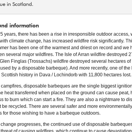
ue in Scotland.
nd information
t 5 years, there has been a rise in irresponsible outdoor access,
ith climate change, has increased wildfire risk significantly. Th
mer has been one of the warmest and driest on record and we 
en several major wildfires. The Isle of Arran wildfire destroyed 
 Glen Finglas (Trossachs) wildfire destroyed several hectares o
caused by a disposable barbeque). And more recently, one of the 
n Scottish history in Dava / Lochindorb with 11,800 hectares lost.
 campfires, disposable barbeques are the single biggest ignition 
The heat transferred when placed on the ground can cause peat, 
s to burn which can start a fire. They are also a nightmare to di
 be recycled. There are several safer and more environmentally 
es for those wishing to have a barbeque outdoors.
 change progresses, the continued use of disposable barbeque
 threat of causing wildfires, which continue to cause devastation