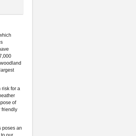
 which
is
have
27,000
f woodland
largest
risk for a
heather
spose of
friendly
s poses an
 to our