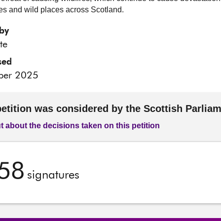
s and wild places across Scotland.
by
te
sed
ber 2025
petition was considered by the Scottish Parlia
t about the decisions taken on this petition
58
signatures