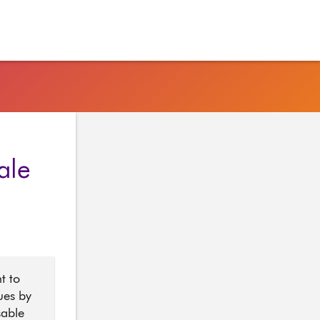
ale
t to
ues by
sable