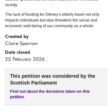
vicinity.
The lack of funding for Orkney's elderly travel not only
impacts individuals but also threatens the social and
economic well-being of our community as a whole.
Created by
Claire Sparrow
Date closed
25 February 2026
This petition was considered by the
Scottish Parliament
Find out about the decisions taken on this
petition