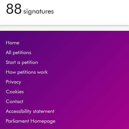
88
signatures
Home
All petitions
Start a petition
How petitions work
Privacy
Cookies
Contact
Accessibility statement
Parliament Homepage