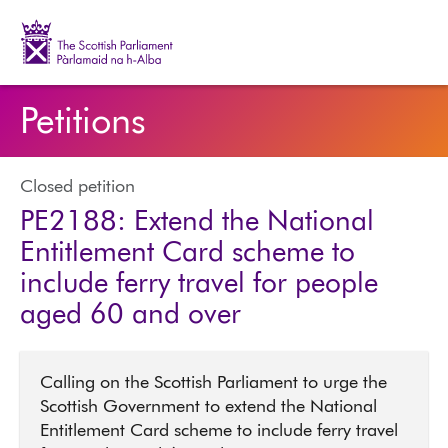
The Scottish Parliament | Pàrlamaid na h-Alba
Petitions
Closed petition
PE2188: Extend the National
Entitlement Card scheme to
include ferry travel for people
aged 60 and over
Calling on the Scottish Parliament to urge the
Scottish Government to extend the National
Entitlement Card scheme to include ferry travel