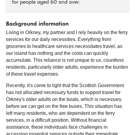
for people aged 60 and over.
Background information
Living in Orkney, my partner and I rely heavily on the ferry
services for our daily necessities. Everything from
groceries to healthcare services necessitates travel, as
our island has nothing and the costs can quickly
accumulate. This reliance is not unique to us; countless
residents, particularly older adults, experience the burden
of these travel expenses.
Recently, it's come to light that the Scottish Government
has not allocated necessary funds to support travel for
Orkney's older adults on the boats, which is necessary
before we can get on the free buses. This situation has
left many residents, who are dependent on the ferry
services, in a difficult position. Without financial
assistance, these individuals face challenges in
accessing essential services outside their immediate