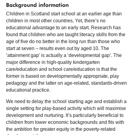
Background information
Children in Scotland start school at an earlier age than
children in most other countries. Yet, there’s no
educational advantage to an early start. Research has
found that children who are taught literacy skills from the
age of five do no better in the long run than those who
start at seven – results even out by aged 10. The
‘attainment gap’ is actually a ‘developmental gap’. The
major difference in high-quality kindergarten
care/education and school care/education is that the
former is based on developmentally appropriate, play
pedagogy and the latter on age-related, standards-driven
educational practice.
We need to delay the school starting age and establish a
single setting for play-based activity which will maximise
development and nurturing. It’s particularly beneficial to
children from lower economic backgrounds and fits with
the ambition for greater equity in the poverty-related