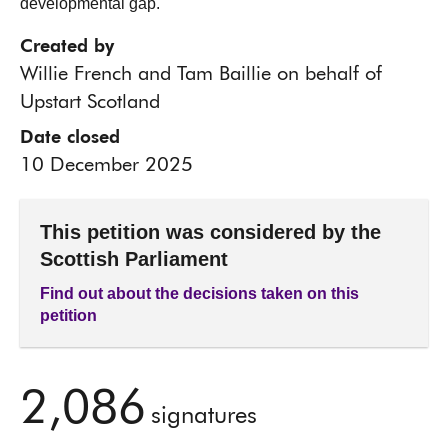
developmental gap.
Created by
Willie French and Tam Baillie on behalf of
Upstart Scotland
Date closed
10 December 2025
This petition was considered by the
Scottish Parliament
Find out about the decisions taken on this
petition
2,086
signatures