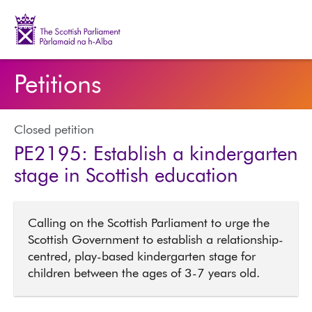
The Scottish Parliament | Pàrlamaid na h-Alba
Petitions
Closed petition
PE2195: Establish a kindergarten
stage in Scottish education
Calling on the Scottish Parliament to urge the
Scottish Government to establish a relationship-
centred, play-based kindergarten stage for
children between the ages of 3-7 years old.