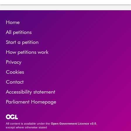
Home
All petitions
Start a petition
How petitions work
Privacy
Cookies
Contact
Accessibility statement
Parliament Homepage
Open Government Licence
All content is available under the
Open Government Licence v3.0
,
except where otherwise stated