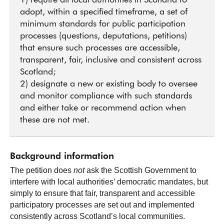
1) require all local authorities in Scotland to
adopt, within a specified timeframe, a set of
minimum standards for public participation
processes (questions, deputations, petitions)
that ensure such processes are accessible,
transparent, fair, inclusive and consistent across
Scotland;
2) designate a new or existing body to oversee
and monitor compliance with such standards
and either take or recommend action when
these are not met.
Background information
The petition does
not
ask the Scottish Government to
interfere with local authorities’ democratic mandates, but
simply to ensure that fair, transparent and accessible
participatory processes are set out and implemented
consistently across Scotland’s local communities.