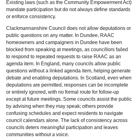
Existing laws (such as the Community Empowerment Act)
mandate participation but do not always define standards
or enforce consistency.
Clackmannanshire Council does not allow deputations or
public questions on any matter. In Dundee, RAAC
homeowners and campaigners in Dundee have been
blocked from speaking at meetings, as councillors failed
to respond to repeated requests to raise RAAC as an
agenda item. In England, many councils allow public
questions without a linked agenda item, helping generate
debate and enabling deputations. In Scotland, even when
deputations are permitted, responses can be incomplete
or entirely ignored, with no formal route for follow-up
except at future meetings. Some councils assist the public
by advising when they may speak; others provide
confusing schedules and expect residents to navigate
council calendars alone. The lack of consistency across
councils deters meaningful participation and leaves
communities without a voice.