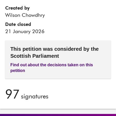
Created by
Wilson Chowdhry
Date closed
21 January 2026
This petition was considered by the
Scottish Parliament
Find out about the decisions taken on this
petition
97
signatures