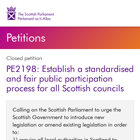
The Scottish Parliament | Pàrlamaid na h-Alba
Petitions
Closed petition
PE2198: Establish a standardised
and fair public participation
process for all Scottish councils
Calling on the Scottish Parliament to urge the
Scottish Government to introduce new
legislation or amend existing legislation in order
to: