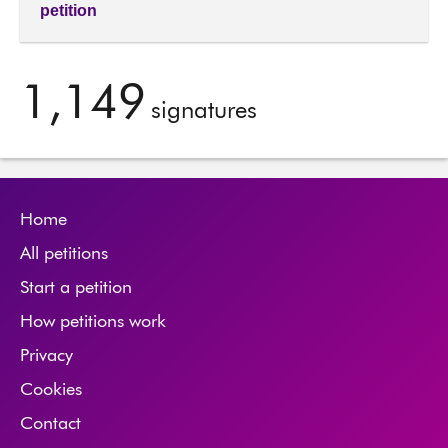
petition
1,149
signatures
Home
All petitions
Start a petition
How petitions work
Privacy
Cookies
Contact