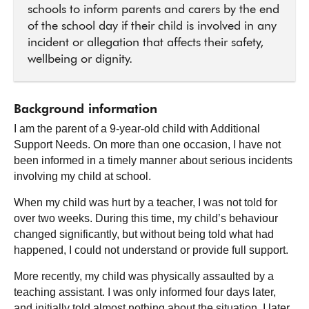
schools to inform parents and carers by the end
of the school day if their child is involved in any
incident or allegation that affects their safety,
wellbeing or dignity.
Background information
I am the parent of a 9-year-old child with Additional
Support Needs. On more than one occasion, I have not
been informed in a timely manner about serious incidents
involving my child at school.
When my child was hurt by a teacher, I was not told for
over two weeks. During this time, my child’s behaviour
changed significantly, but without being told what had
happened, I could not understand or provide full support.
More recently, my child was physically assaulted by a
teaching assistant. I was only informed four days later,
and initially told almost nothing about the situation. I later