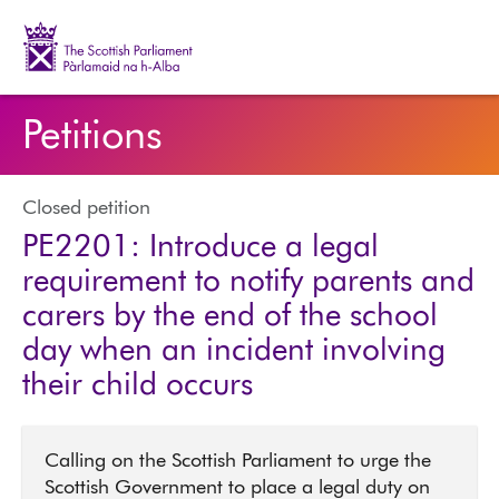
The Scottish Parliament | Pàrlamaid na h-Alba
Petitions
Closed petition
PE2201: Introduce a legal
requirement to notify parents and
carers by the end of the school
day when an incident involving
their child occurs
Calling on the Scottish Parliament to urge the
Scottish Government to place a legal duty on