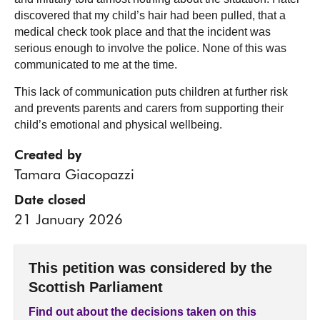
discovered that my child’s hair had been pulled, that a
medical check took place and that the incident was
serious enough to involve the police. None of this was
communicated to me at the time.
This lack of communication puts children at further risk
and prevents parents and carers from supporting their
child’s emotional and physical wellbeing.
Created by
Tamara Giacopazzi
Date closed
21 January 2026
This petition was considered by the
Scottish Parliament
Find out about the decisions taken on this