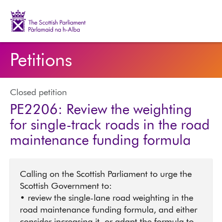
The Scottish Parliament | Pàrlamaid na h-Alba
Petitions
Closed petition
PE2206: Review the weighting
for single-track roads in the road
maintenance funding formula
Calling on the Scottish Parliament to urge the
Scottish Government to:
• review the single-lane road weighting in the
road maintenance funding formula, and either