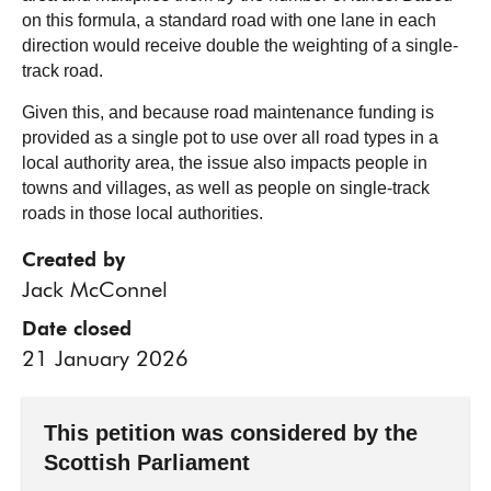
on this formula, a standard road with one lane in each
direction would receive double the weighting of a single-
track road.
Given this, and because road maintenance funding is
provided as a single pot to use over all road types in a
local authority area, the issue also impacts people in
towns and villages, as well as people on single-track
roads in those local authorities.
Created by
Jack McConnel
Date closed
21 January 2026
This petition was considered by the
Scottish Parliament