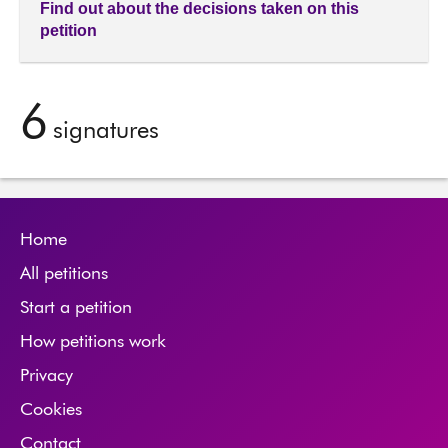
Find out about the decisions taken on this
petition
6
signatures
Home
All petitions
Start a petition
How petitions work
Privacy
Cookies
Contact