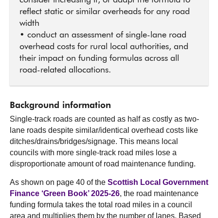
consider increasing it, or adapt the formula to
reflect static or similar overheads for any road
width
• conduct an assessment of single-lane road
overhead costs for rural local authorities, and
their impact on funding formulas across all
road-related allocations.
Background information
Single-track roads are counted as half as costly as two-
lane roads despite similar/identical overhead costs like
ditches/drains/bridges/signage. This means local
councils with more single-track road miles lose a
disproportionate amount of road maintenance funding.
As shown on page 40 of the
Scottish Local Government
Finance ‘Green Book’ 2025-26
, the road maintenance
funding formula takes the total road miles in a council
area and multiplies them by the number of lanes. Based