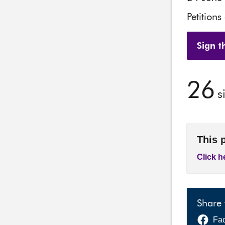
Petitions
Sign th
26
s
This 
Click h
Share 
Fa