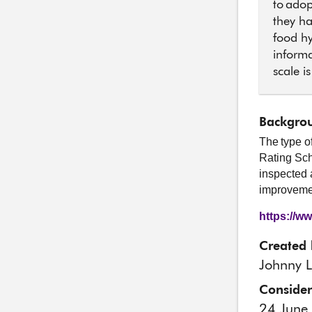
to adop
they ha
food hy
informa
scale i
Backgrou
The type o
Rating Sch
inspected 
improvemen
https://w
Created 
Johnny L
Conside
24 June