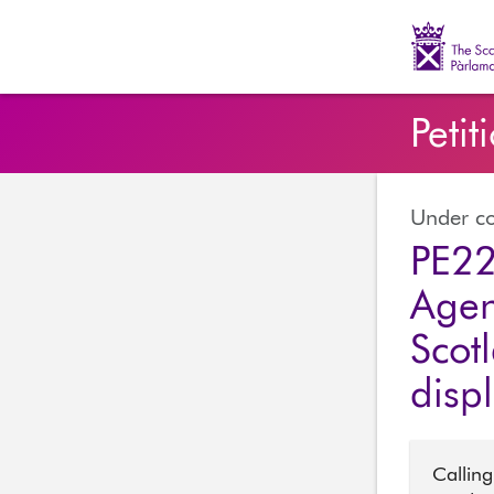
The Scott
Petit
Under co
PE22
Agen
Scot
disp
Calling