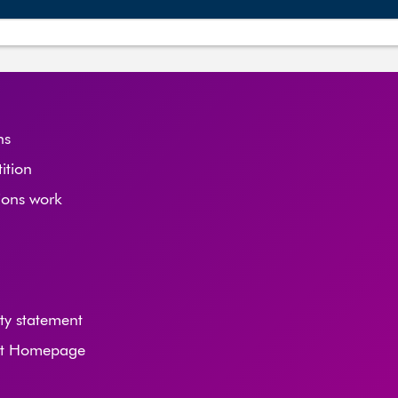
ns
tition
ions work
ity statement
nt Homepage