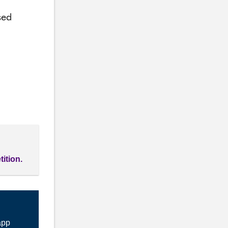
sed
tition.
app