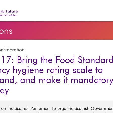
ish Parliament | Pàrlamaid na h-Alba
ions
nsideration
17: Bring the Food Standar
cy hygiene rating scale to
land, and make it mandatory
lay
 on the Scottish Parliament to urge the Scottish Governme