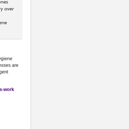
ones
ty over
iene
Hygiene
esses are
gent
gs-work