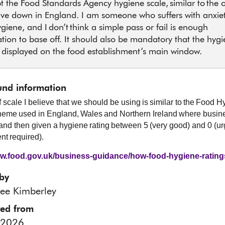
t the Food Standards Agency hygiene scale, similar to the 
ve down in England. I am someone who suffers with anxie
giene, and I don’t think a simple pass or fail is enough
tion to base off. It should also be mandatory that the hyg
s displayed on the food establishment’s main window.
nd information
f scale I believe that we should be using is similar to the Food 
eme used in England, Wales and Northern Ireland where busin
and then given a hygiene rating between 5 (very good) and 0 (ur
t required).
ww.food.gov.uk/business-guidance/how-food-hygiene-ratin
by
ee Kimberley
red from
 2026