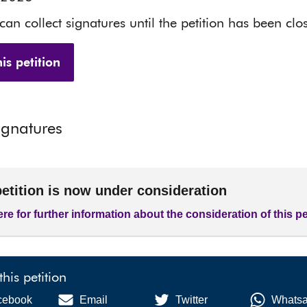
 can collect signatures until the petition has been clo
is petition
ignatures
petition is now under consideration
ere for further information about the consideration of this pe
this petition
cebook
Email
Twitter
Whats