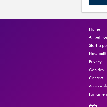
Home
All petitio
Start a pe
How petit
Privacy
Cookies
Contact
Accessibil
Parliame