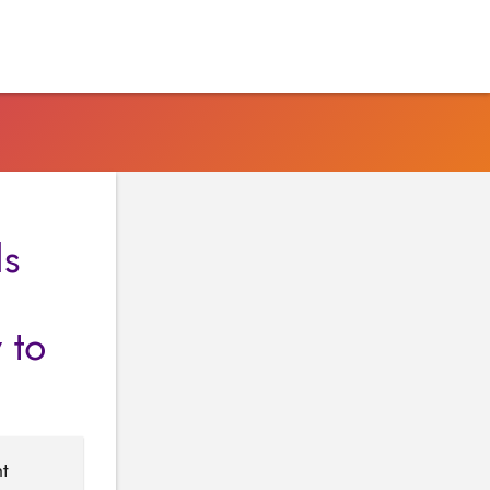
ds
 to
nt