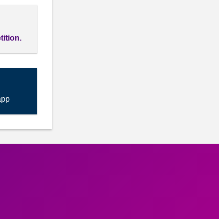
tition.
app