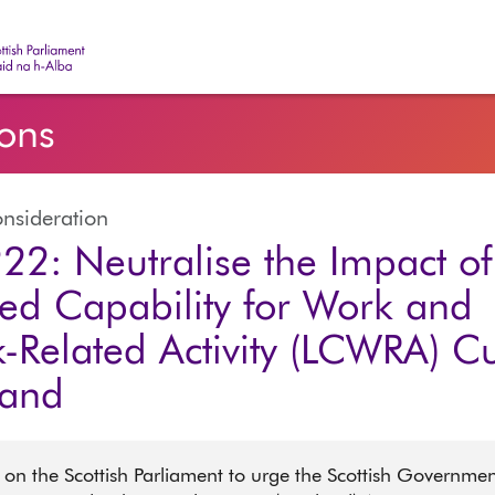
ish Parliament | Pàrlamaid na h-Alba
ions
nsideration
22: Neutralise the Impact of
ted Capability for Work and
-Related Activity (LCWRA) Cu
land
 on the Scottish Parliament to urge the Scottish Governmen