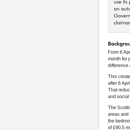
use its
an auto
Govern
claiman
Backgrou
From 6 Apr
month for 
difference
This creat
after 6 Apr
That reduct
and social
The Scotti
areas and t
the bedroo
of £90.5 mi