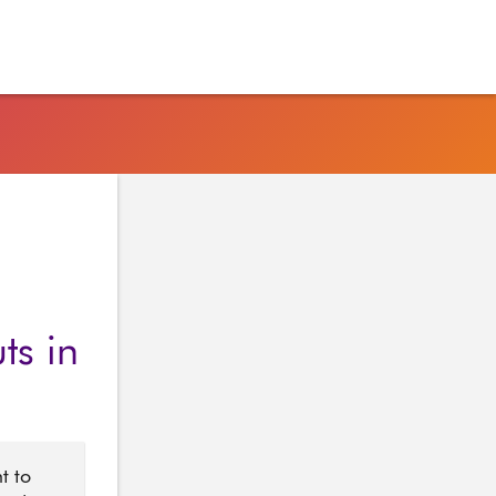
ts in
t to