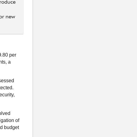
troduce
for new
.80 per
ts, a
ssessed
tected.
curity,
olved
igation of
ed budget