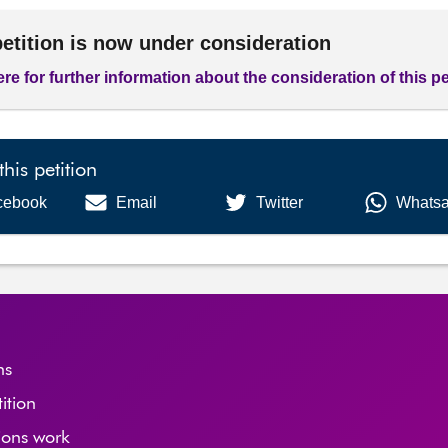
petition is now under consideration
ere for further information about the consideration of this pe
this petition
cebook
Email
Twitter
Whats
ns
tition
ions work