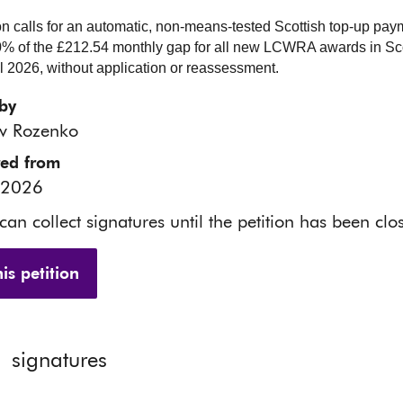
ion calls for an automatic, non-means-tested Scottish top-up pay
% of the £212.54 monthly gap for all new LCWRA awards in Sc
il 2026, without application or reassessment.
by
av Rozenko
red from
 2026
 can collect signatures until the petition has been clo
is petition
1
signatures