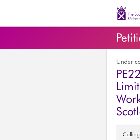
The Scott
Petit
Under co
PE22
Limi
Work
Scot
Calling