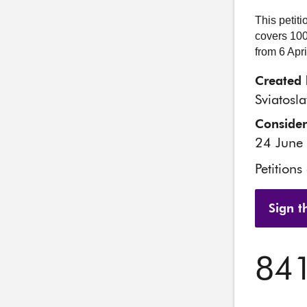
This petit
covers 100
from 6 Apr
Created 
Sviatosl
Conside
24 June
Petitions
Sign th
84