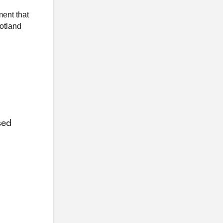
ment that
otland
sed