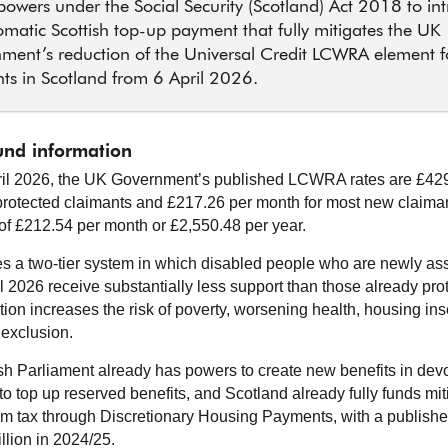
 powers under the Social Security (Scotland) Act 2018 to in
matic Scottish top-up payment that fully mitigates the UK
ment’s reduction of the Universal Credit LCWRA element 
ts in Scotland from 6 April 2026.
nd information
il 2026, the UK Government’s published LCWRA rates are £429
protected claimants and £217.26 per month for most new claiman
 of £212.54 per month or £2,550.48 per year.
es a two-tier system in which disabled people who are newly a
il 2026 receive substantially less support than those already pro
ion increases the risk of poverty, worsening health, housing inse
 exclusion.
sh Parliament already has powers to create new benefits in dev
o top up reserved benefits, and Scotland already fully funds mit
m tax through Discretionary Housing Payments, with a publish
llion in 2024/25.