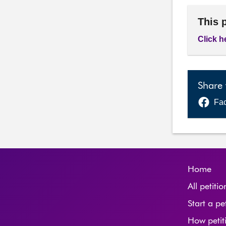
This 
Click h
Share 
Fa
Home
All petitio
Start a pe
How petit