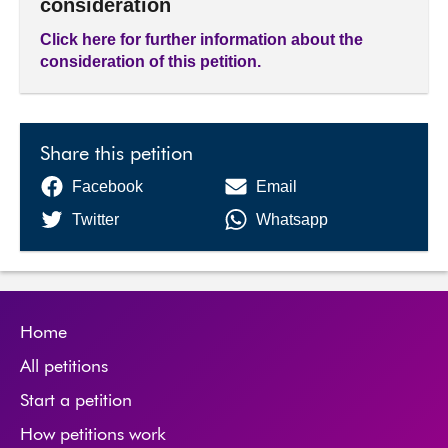
consideration
Click here for further information about the
consideration of this petition.
Share this petition
Facebook
Email
Twitter
Whatsapp
Home
All petitions
Start a petition
How petitions work