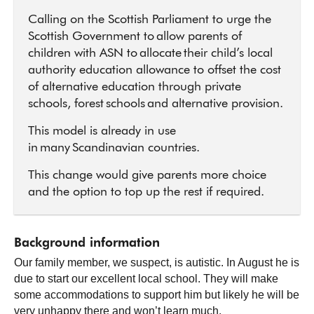
Calling on the Scottish Parliament to urge the
Scottish Government to allow parents of
children with ASN to allocate their child’s local
authority education allowance to offset the cost
of alternative education through private
schools, forest schools and alternative provision.
This model is already in use
in many Scandinavian countries.
This change would give parents more choice
and the option to top up the rest if required.
Background information
Our family member, we suspect, is autistic. In August he is
due to start our excellent local school. They will make
some accommodations to support him but likely he will be
very unhappy there and won’t learn much.