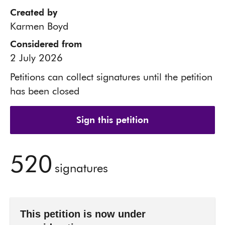
Created by
Karmen Boyd
Considered from
2 July 2026
Petitions can collect signatures until the petition
has been closed
Sign this petition
520
signatures
This petition is now under