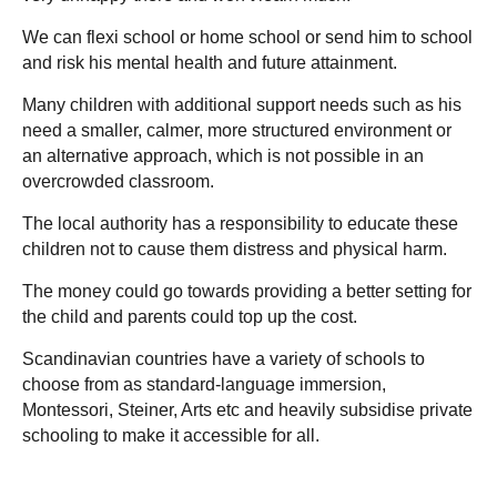
We can flexi school or home school or send him to school
and risk his mental health and future attainment.
Many children with additional support needs such as his
need a smaller, calmer, more structured environment or
an alternative approach, which is not possible in an
overcrowded classroom.
The local authority has a responsibility to educate these
children not to cause them distress and physical harm.
The money could go towards providing a better setting for
the child and parents could top up the cost.
Scandinavian countries have a variety of schools to
choose from as standard-language immersion,
Montessori, Steiner, Arts etc and heavily subsidise private
schooling to make it accessible for all.