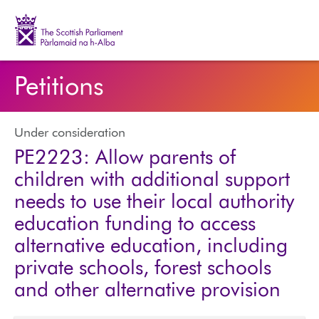
The Scottish Parliament | Pàrlamaid na h-Alba
Petitions
Under consideration
PE2223: Allow parents of
children with additional support
needs to use their local authority
education funding to access
alternative education, including
private schools, forest schools
and other alternative provision