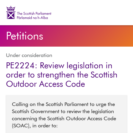
The Scottish Parliament | Pàrlamaid na h-Alba
Petitions
Under consideration
PE2224: Review legislation in
order to strengthen the Scottish
Outdoor Access Code
Calling on the Scottish Parliament to urge the
Scottish Government to review the legislation
concerning the Scottish Outdoor Access Code
(SOAC), in order to: