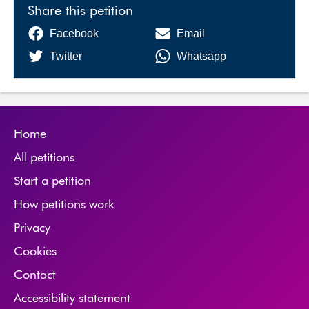
Share this petition
Facebook
Email
Twitter
Whatsapp
Home
All petitions
Start a petition
How petitions work
Privacy
Cookies
Contact
Accessibility statement