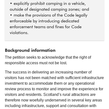
• explicitly prohibit camping in a vehicle,
outside of designated camping zones; and
• make the provisions of the Code legally
enforceable by introducing dedicated
enforcement teams and fines for Code
violations.
Background information
The petition seeks to acknowledge that the right of
responsible access must not be lost.
The success in delivering an increasing number of
visitors has not been matched with sufficient infrastructure
investment to accommodate them or any operational
review process to monitor and improve the experience for
visitors and residents. Scotland’s rural attractions are
therefore now woefully underserved in several key areas
including infrastructure, support and consultation with