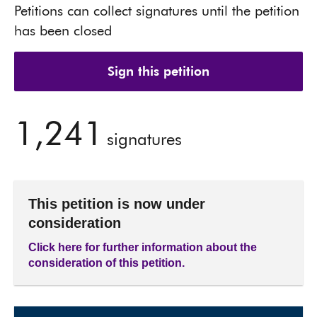
Petitions can collect signatures until the petition
has been closed
Sign this petition
1,241
signatures
This petition is now under
consideration
Click here for further information about the
consideration of this petition.