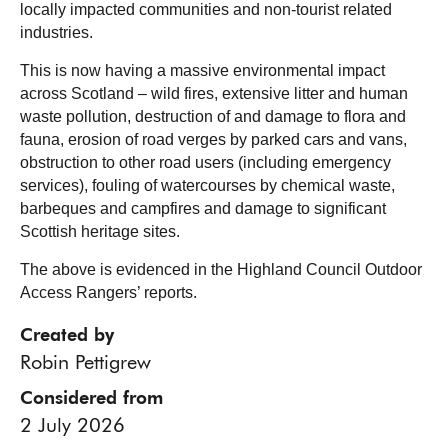
locally impacted communities and non-tourist related
industries.
This is now having a massive environmental impact
across Scotland – wild fires, extensive litter and human
waste pollution, destruction of and damage to flora and
fauna, erosion of road verges by parked cars and vans,
obstruction to other road users (including emergency
services), fouling of watercourses by chemical waste,
barbeques and campfires and damage to significant
Scottish heritage sites.
The above is evidenced in the Highland Council Outdoor
Access Rangers’ reports.
Created by
Robin Pettigrew
Considered from
2 July 2026