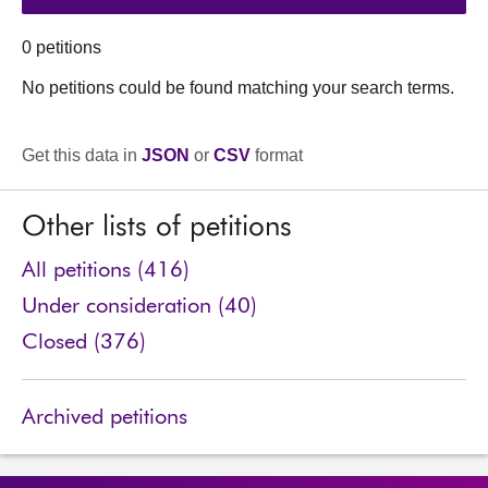
0 petitions
No petitions could be found matching your search terms.
Get this data in
JSON
or
CSV
format
Other lists of petitions
All petitions (416)
Under consideration (40)
Closed (376)
Archived petitions