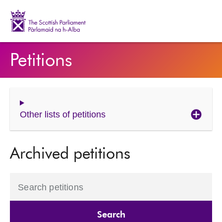
The Scottish Parliament | Pàrlamaid na h-Alba
Petitions
Other lists of petitions
Archived petitions
Search petitions